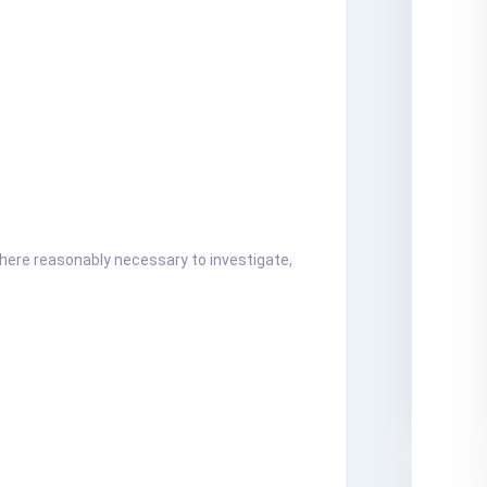
where reasonably necessary to investigate,