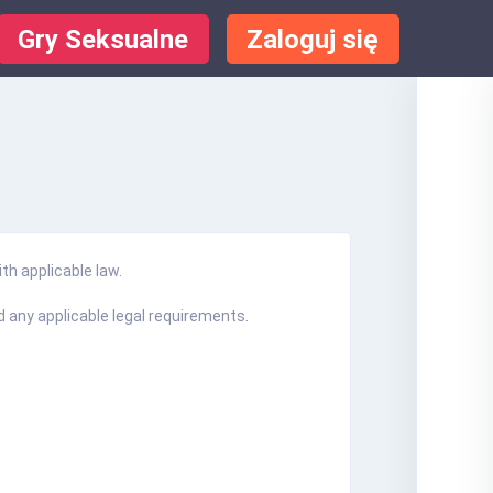
Gry Seksualne
Zaloguj się
th applicable law.
 any applicable legal requirements.