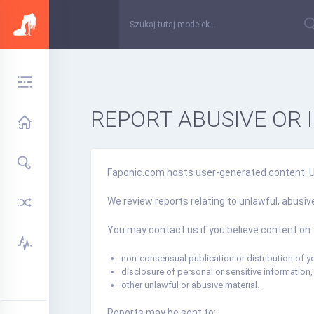
REPORT ABUSIVE OR 
Faponic.com hosts user-generated content. Use
We review reports relating to unlawful, abusi
You may contact us if you believe content on 
non-consensual publication or distribution of yo
disclosure of personal or sensitive information,
other unlawful or abusive material.
Reports may be sent to: