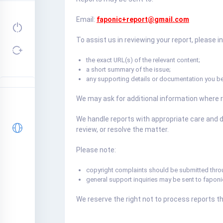
Email:
faponic+report@gmail.com
To assist us in reviewing your report, please i
the exact URL(s) of the relevant content;
a short summary of the issue;
any supporting details or documentation you be
We may ask for additional information where 
We handle reports with appropriate care and d
review, or resolve the matter.
Please note:
copyright complaints should be submitted thr
general support inquiries may be sent to
fapon
We reserve the right not to process reports tha