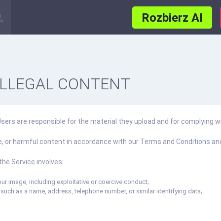
Rozbierz AI
ILLEGAL CONTENT
rs are responsible for the material they upload and for complying wi
ve, or harmful content in accordance with our Terms and Conditions and
the Service involves:
ur image, including exploitative or coercive conduct;
 such as a name, address, telephone number, or similar identifying data;