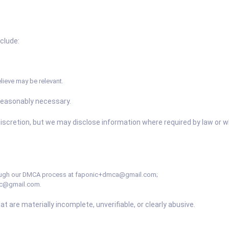
nclude:
lieve may be relevant.
reasonably necessary.
iscretion, but we may disclose information where required by law or 
ough our DMCA process at
faponic+dmca@gmail.com
;
ic@gmail.com
.
t are materially incomplete, unverifiable, or clearly abusive.